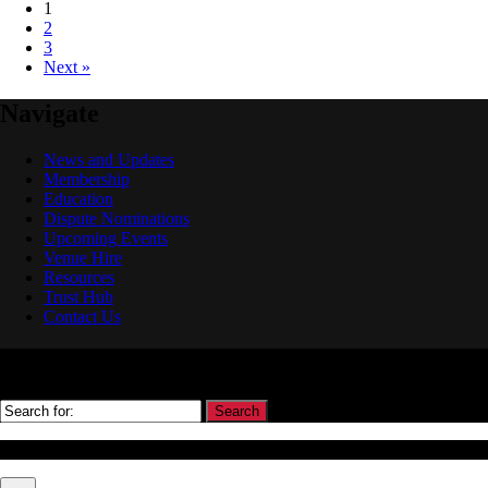
1
2
3
Next »
Navigate
News and Updates
Membership
Education
Dispute Nominations
Upcoming Events
Venue Hire
Resources
Trust Hub
Contact Us
Search
© Association Of Arbitrators Wordpress All rights reserved.