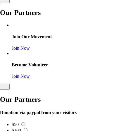
Our Partners
Join Our Movement
Join Now
Become Volunteer
Join Now
Our Partners
Donation via paypal from your visitors
$50
$100