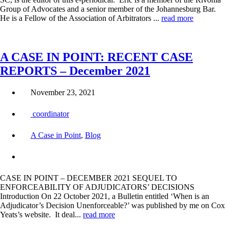
Group of Advocates and a senior member of the Johannesburg Bar.
He is a Fellow of the Association of Arbitrators ...
read more
A CASE IN POINT: RECENT CASE
REPORTS – December 2021
November 23, 2021
coordinator
A Case in Point
,
Blog
CASE IN POINT – DECEMBER 2021 SEQUEL TO
ENFORCEABILITY OF ADJUDICATORS’ DECISIONS
Introduction On 22 October 2021, a Bulletin entitled ‘When is an
Adjudicator’s Decision Unenforceable?’ was published by me on Cox
Yeats’s website. It deal...
read more