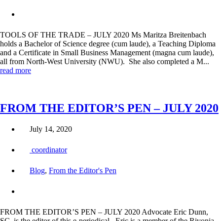
TOOLS OF THE TRADE – JULY 2020 Ms Maritza Breitenbach
holds a Bachelor of Science degree (cum laude), a Teaching Diploma
and a Certificate in Small Business Management (magna cum laude),
all from North-West University (NWU). She also completed a M...
read more
FROM THE EDITOR’S PEN – JULY 2020
July 14, 2020
coordinator
Blog
,
From the Editor's Pen
FROM THE EDITOR’S PEN – JULY 2020 Advocate Eric Dunn,
SC, is the editor of this e-periodical. Eric is a member of the Rivonia