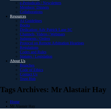
e-Periodicals / Newsletters
Members’ Dinners
Collaborations
Resources
AI Guidelines
Books
Dedication: Adv Patrick Lane SC
Channels, Videos / Webinars
Judgments / Orders
Protocol on Remote Arbitration Hearings
Regulations
Codes and Rules
Statutes / Legislation
About Us
Branches
Code of Ethics
Contact Us
Trust Hub
Tags Archives: Mr Alastair Hay
Home
Mr Alastair Hay