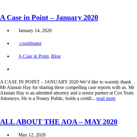
A Case in Point – January 2020
January 14, 2020
coordinator
A Case in Point
,
Blog
A CASE IN POINT – JANUARY 2020 We’d like to warmly thank
Mr Alastair Hay for sharing these compelling case reports with us. Mr
Alastair Hay is an admitted attorney and a senior partner at Cox Yeats
Attorneys. He is a Notary Public, holds a certifi...
read more
ALL ABOUT THE AOA – MAY 2020
May 12, 2020