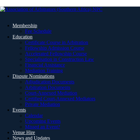
Membership
Fee Schedule
Education
Certificate Course in Arbitration
Fellowship Admission Course
Accelerated Fellowship Course
Specialisation in Construction Law
Financial Assistance
Mediation Training
Dispute Nominations
Adjudication Documents
Arbitration Documents
Court-Annexed Mediation
Certified Court-Annexed Mediators
Private Mediation
Events
Calendar
Upcoming Events
Missed an Event?
Venue Hire
News and Updates