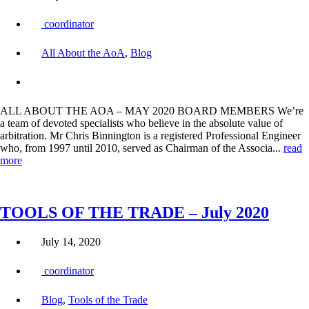
coordinator
All About the AoA
,
Blog
ALL ABOUT THE AOA – MAY 2020 BOARD MEMBERS We’re
a team of devoted specialists who believe in the absolute value of
arbitration. Mr Chris Binnington is a registered Professional Engineer
who, from 1997 until 2010, served as Chairman of the Associa...
read
more
TOOLS OF THE TRADE – July 2020
July 14, 2020
coordinator
Blog
,
Tools of the Trade