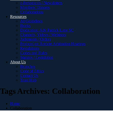
e-Periodicals / Newsletters
Members’ Dinners
Collaborations
Resources
AI Guidelines
Books
Dedication: Adv Patrick Lane SC
Channels, Videos / Webinars
Judgments / Orders
Protocol on Remote Arbitration Hearings
Regulations
Codes and Rules
Statutes / Legislation
About Us
Branches
Code of Ethics
Contact Us
Trust Hub
Tags Archives: Collaboration
Home
Collaboration