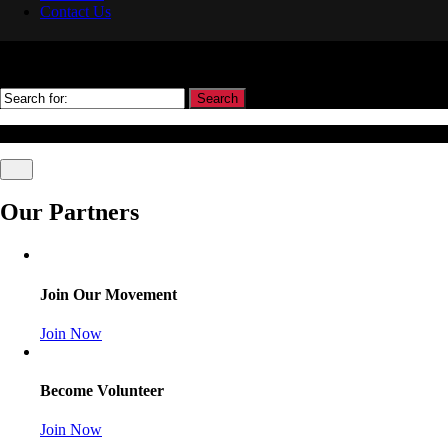
Contact Us
Search
© Association Of Arbitrators Wordpress All rights reserved.
Our Partners
Join Our Movement
Join Now
Become Volunteer
Join Now