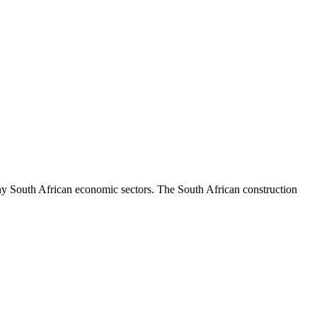
South African economic sectors. The South African construction