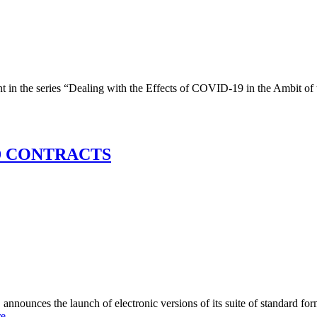
he series “Dealing with the Effects of COVID-19 in the Ambit of 
D CONTRACTS
aunch of electronic versions of its suite of standard forms of 
re