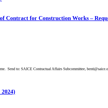
of Contract for Construction Works – Reque
me. Send to: SAICE Contractual Affairs Subcommittee, benti@saice.org
 2024)