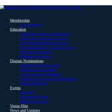
Membership
Fee Schedule
Education
Certificate Course in Arbitration
Fellowship Admission Course
Accelerated Fellowship Course
Specialisation in Construction Law
Financial Assistance
Mediation Training
Dispute Nominations
Adjudication Documents
Arbitration Documents
Court-Annexed Mediation
Certified Court-Annexed Mediators
Private Mediation
Events
Calendar
Upcoming Events
Missed an Event?
Venue Hire
News and Updates