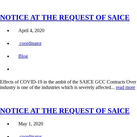
NOTICE AT THE REQUEST OF SAICE
April 4, 2020
coordinator
Blog
Effects of COVID-19 in the ambit of the SAICE GCC Contracts Over t
industry is one of the industries which is severely affected...
read more
NOTICE AT THE REQUEST OF SAICE
May 1, 2020
coordinator