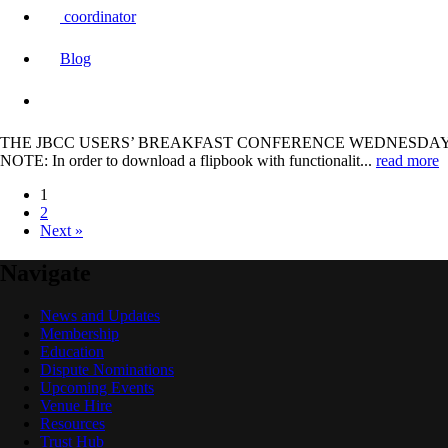
coordinator
Blog
THE JBCC USERS’ BREAKFAST CONFERENCE WEDNESDAY, 31 JULY 2024
NOTE: In order to download a flipbook with functionalit...
read more
1
2
Next »
Navigate
News and Updates
Membership
Education
Dispute Nominations
Upcoming Events
Venue Hire
Resources
Trust Hub