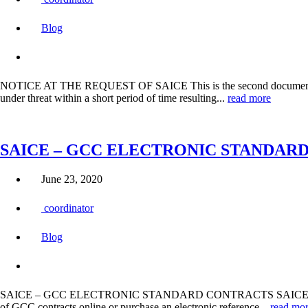
Blog
NOTICE AT THE REQUEST OF SAICE This is the second document in t
under threat within a short period of time resulting...
read more
SAICE – GCC ELECTRONIC STANDAR
June 23, 2020
coordinator
Blog
SAICE – GCC ELECTRONIC STANDARD CONTRACTS SAICE announces the l
of GCC contracts online or purchase an electronic reference...
read mo