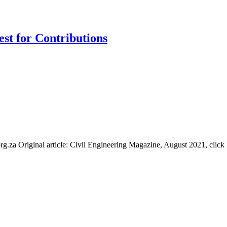
st for Contributions
.za Original article: Civil Engineering Magazine, August 2021, click