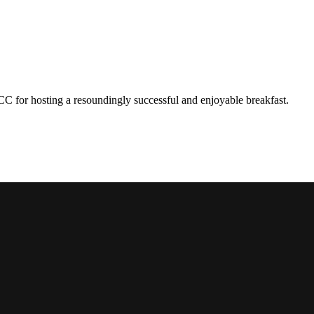
hosting a resoundingly successful and enjoyable breakfast.