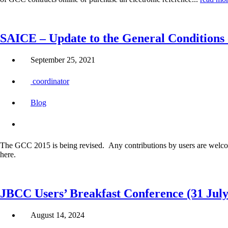
SAICE – Update to the General Conditions 
September 25, 2021
coordinator
Blog
The GCC 2015 is being revised. Any contributions by users are welco
here.
JBCC Users’ Breakfast Conference (31 July
August 14, 2024