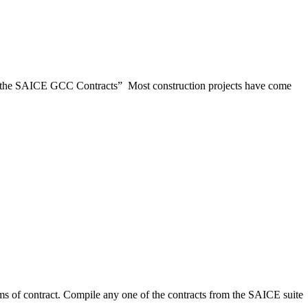
the SAICE GCC Contracts” Most construction projects have come
contract. Compile any one of the contracts from the SAICE suite