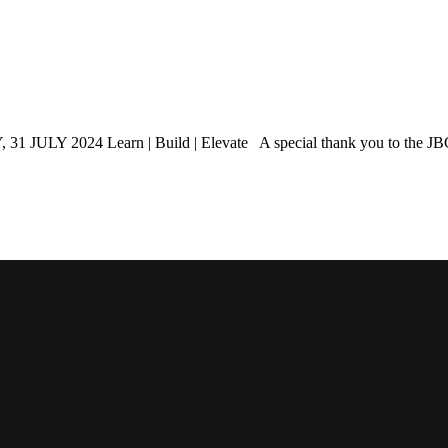
 Learn | Build | Elevate A special thank you to the JBCC for 