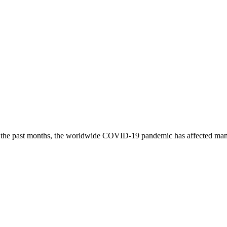
he past months, the worldwide COVID-19 pandemic has affected many 