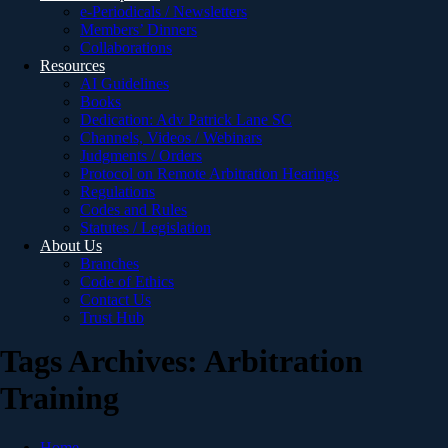
e-Periodicals / Newsletters
Members’ Dinners
Collaborations
Resources
AI Guidelines
Books
Dedication: Adv Patrick Lane SC
Channels, Videos / Webinars
Judgments / Orders
Protocol on Remote Arbitration Hearings
Regulations
Codes and Rules
Statutes / Legislation
About Us
Branches
Code of Ethics
Contact Us
Trust Hub
Tags Archives: Arbitration
Training
Home