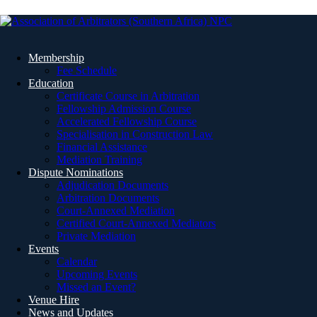
Membership
Fee Schedule
Education
Certificate Course in Arbitration
Fellowship Admission Course
Accelerated Fellowship Course
Specialisation in Construction Law
Financial Assistance
Mediation Training
Dispute Nominations
Adjudication Documents
Arbitration Documents
Court-Annexed Mediation
Certified Court-Annexed Mediators
Private Mediation
Events
Calendar
Upcoming Events
Missed an Event?
Venue Hire
News and Updates