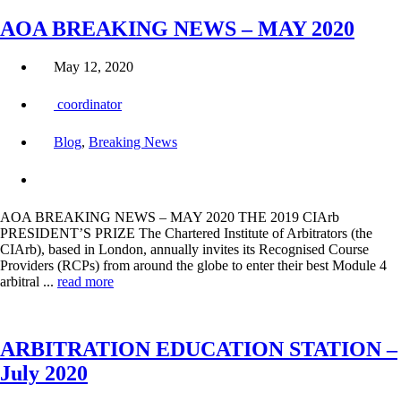
AOA BREAKING NEWS – MAY 2020
May 12, 2020
coordinator
Blog
,
Breaking News
AOA BREAKING NEWS – MAY 2020 THE 2019 CIArb
PRESIDENT’S PRIZE The Chartered Institute of Arbitrators (the
CIArb), based in London, annually invites its Recognised Course
Providers (RCPs) from around the globe to enter their best Module 4
arbitral ...
read more
ARBITRATION EDUCATION STATION –
July 2020