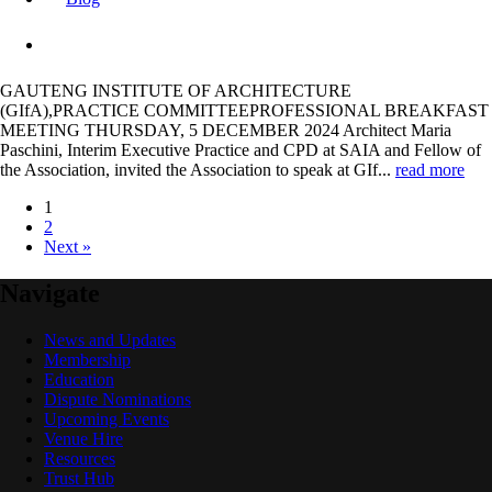
GAUTENG INSTITUTE OF ARCHITECTURE
(GIfA),PRACTICE COMMITTEEPROFESSIONAL BREAKFAST
MEETING THURSDAY, 5 DECEMBER 2024 Architect Maria
Paschini, Interim Executive Practice and CPD at SAIA and Fellow of
the Association, invited the Association to speak at GIf...
read more
1
2
Next »
Navigate
News and Updates
Membership
Education
Dispute Nominations
Upcoming Events
Venue Hire
Resources
Trust Hub