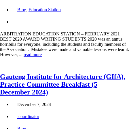
Blog
,
Education Station
ARBITRATION EDUCATION STATION – FEBRUARY 2021
BEST 2020 AWARD WRITING STUDENTS 2020 was an annus
horribilis for everyone, including the students and faculty members of
the Association. Mistakes were made and valuable lessons were learnt.
However, ...
read more
Gauteng Institute for Architecture (GIfA),
Practice Committee Breakfast (5
December 2024)
December 7, 2024
coordinator
Blog