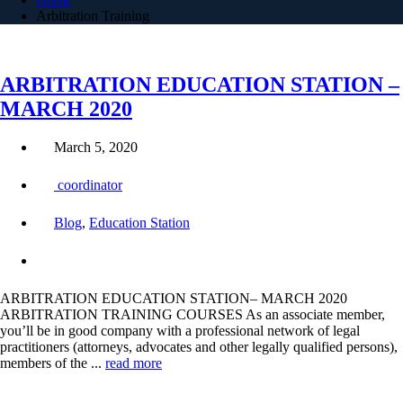
Arbitration Training
ARBITRATION EDUCATION STATION –
MARCH 2020
March 5, 2020
coordinator
Blog
,
Education Station
ARBITRATION EDUCATION STATION– MARCH 2020
ARBITRATION TRAINING COURSES As an associate member,
you’ll be in good company with a professional network of legal
practitioners (attorneys, advocates and other legally qualified persons),
members of the ...
read more