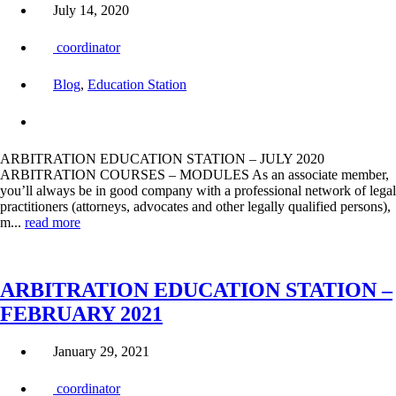
July 14, 2020
coordinator
Blog
,
Education Station
ARBITRATION EDUCATION STATION – JULY 2020
ARBITRATION COURSES – MODULES As an associate member,
you’ll always be in good company with a professional network of legal
practitioners (attorneys, advocates and other legally qualified persons),
m...
read more
ARBITRATION EDUCATION STATION –
FEBRUARY 2021
January 29, 2021
coordinator