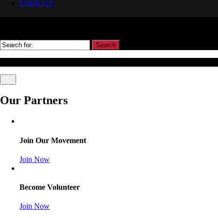
Contact Us
Search
© Association Of Arbitrators Wordpress All rights reserved.
Our Partners
Join Our Movement
Join Now
Become Volunteer
Join Now