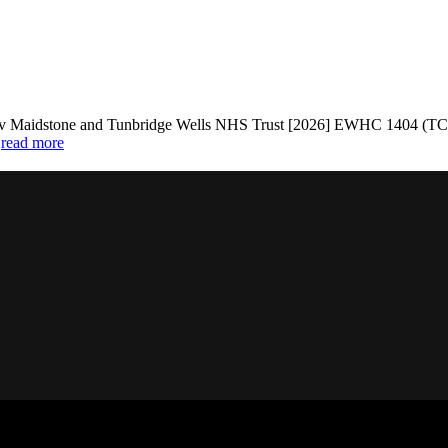
stone and Tunbridge Wells NHS Trust [2026] EWHC 1404 (TCC): Na
.
read more