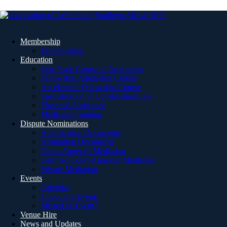
Membership
Fee Schedule
Education
Certificate Course in Arbitration
Fellowship Admission Course
Accelerated Fellowship Course
Specialisation in Construction Law
Financial Assistance
Mediation Training
Dispute Nominations
Adjudication Documents
Arbitration Documents
Court-Annexed Mediation
Certified Court-Annexed Mediators
Private Mediation
Events
Calendar
Upcoming Events
Missed an Event?
Venue Hire
News and Updates