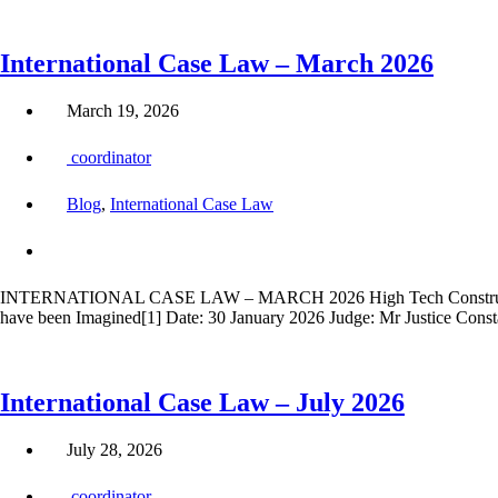
International Case Law – March 2026
March 19, 2026
coordinator
Blog
,
International Case Law
INTERNATIONAL CASE LAW – MARCH 2026 High Tech Construction L
have been Imagined[1] Date: 30 January 2026 Judge: Mr Justice Const
International Case Law – July 2026
July 28, 2026
coordinator