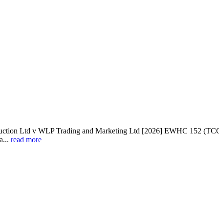
td v WLP Trading and Marketing Ltd [2026] EWHC 152 (TCC): Two
a...
read more