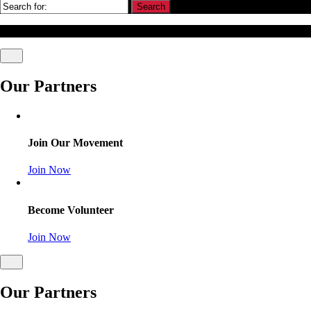
© Association Of Arbitrators Wordpress All rights reserved.
Our Partners
Join Our Movement
Join Now
Become Volunteer
Join Now
Our Partners