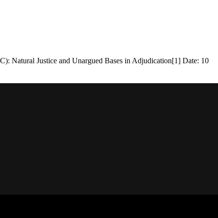
tural Justice and Unargued Bases in Adjudication[1] Date: 10