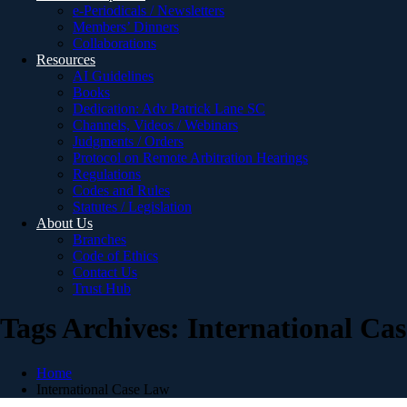
e-Periodicals / Newsletters
Members’ Dinners
Collaborations
Resources
AI Guidelines
Books
Dedication: Adv Patrick Lane SC
Channels, Videos / Webinars
Judgments / Orders
Protocol on Remote Arbitration Hearings
Regulations
Codes and Rules
Statutes / Legislation
About Us
Branches
Code of Ethics
Contact Us
Trust Hub
Tags Archives: International Ca
Home
International Case Law