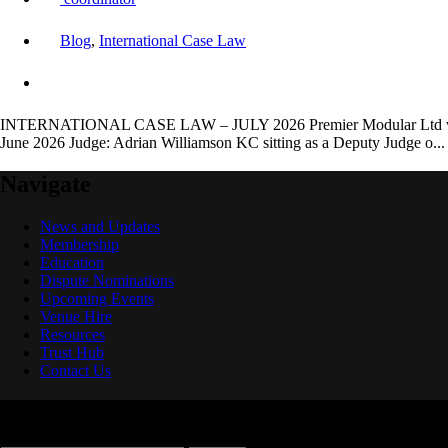
Blog
,
International Case Law
INTERNATIONAL CASE LAW – JULY 2026 Premier Modular Ltd v Maid
June 2026 Judge: Adrian Williamson KC sitting as a Deputy Judge o..
Navigate
News and Updates
Membership
Education
Dispute Nominations
Upcoming Events
Venue Hire
Resources
Trust Hub
Contact Us
Search