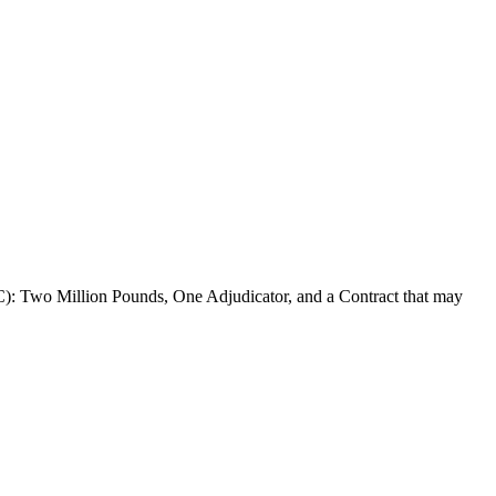
 Million Pounds, One Adjudicator, and a Contract that may