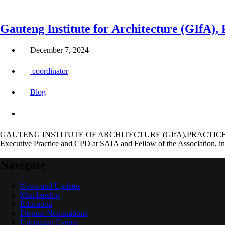
Gauteng Institute for Architecture (GIfA)
December 7, 2024
coordinator
Blog
GAUTENG INSTITUTE OF ARCHITECTURE (GIfA),PRACTICE C
Executive Practice and CPD at SAIA and Fellow of the Association, inv
Navigate
News and Updates
Membership
Education
Dispute Nominations
Upcoming Events