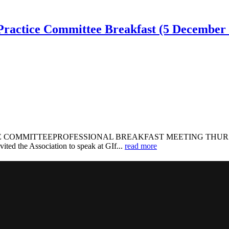
, Practice Committee Breakfast (5 December
OMMITTEEPROFESSIONAL BREAKFAST MEETING THURSDAY, 5 D
ited the Association to speak at GIf...
read more