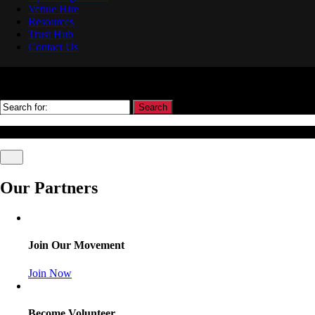
Venue Hire
Resources
Trust Hub
Contact Us
Search
© Association Of Arbitrators Wordpress All rights reserved.
Our Partners
Join Our Movement
Join Now
Become Volunteer