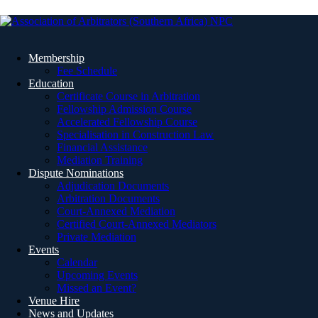
Membership
Fee Schedule
Education
Certificate Course in Arbitration
Fellowship Admission Course
Accelerated Fellowship Course
Specialisation in Construction Law
Financial Assistance
Mediation Training
Dispute Nominations
Adjudication Documents
Arbitration Documents
Court-Annexed Mediation
Certified Court-Annexed Mediators
Private Mediation
Events
Calendar
Upcoming Events
Missed an Event?
Venue Hire
News and Updates