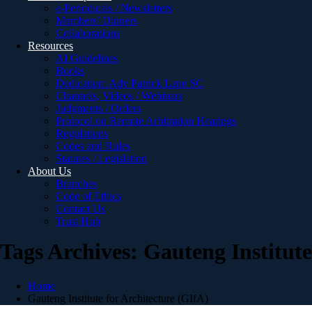
e-Periodicals / Newsletters
Members’ Dinners
Collaborations
Resources
AI Guidelines
Books
Dedication: Adv Patrick Lane SC
Channels, Videos / Webinars
Judgments / Orders
Protocol on Remote Arbitration Hearings
Regulations
Codes and Rules
Statutes / Legislation
About Us
Branches
Code of Ethics
Contact Us
Trust Hub
Tags Archives: Gauteng Institute
Home
Gauteng Institute for Architecture (GIfA)