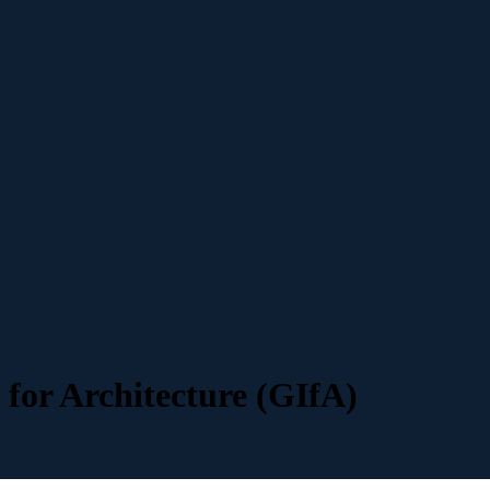
 for Architecture (GIfA)