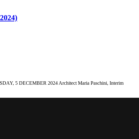
 2024)
ECEMBER 2024 Architect Maria Paschini, Interim