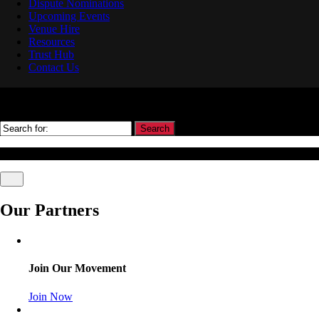
Dispute Nominations
Upcoming Events
Venue Hire
Resources
Trust Hub
Contact Us
Search
© Association Of Arbitrators Wordpress All rights reserved.
Our Partners
Join Our Movement
Join Now