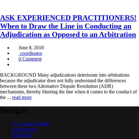
ASK EXPERIENCED PRACTITIONERS!
When to Draw the Line in Conducting an
Adjudication as Opposed to an Arbitration
June 8, 2018
coordinator
0 Comment
BACKGROUND Many adjudications deteriorate into arbitrations
because the adjudicator does not fully understand the differences
between these two Alternative Dispute Resolution (ADR)
mechanisms, thereby blurring the line when it comes to the conduct of
the ...
read more
Navigate
News and Updates
Membership
Education