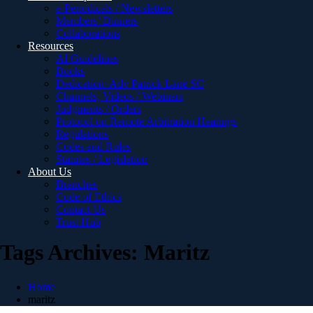
e-Periodicals / Newsletters
Members’ Dinners
Collaborations
Resources
AI Guidelines
Books
Dedication: Adv Patrick Lane SC
Channels, Videos / Webinars
Judgments / Orders
Protocol on Remote Arbitration Hearings
Regulations
Codes and Rules
Statutes / Legislation
About Us
Branches
Code of Ethics
Contact Us
Trust Hub
Tags Archives: Maritz
Home
maritz