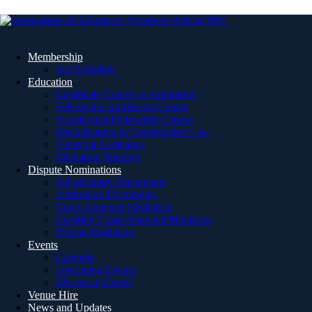
Membership
Fee Schedule
Education
Certificate Course in Arbitration
Fellowship Admission Course
Accelerated Fellowship Course
Specialisation in Construction Law
Financial Assistance
Mediation Training
Dispute Nominations
Adjudication Documents
Arbitration Documents
Court-Annexed Mediation
Certified Court-Annexed Mediators
Private Mediation
Events
Calendar
Upcoming Events
Missed an Event?
Venue Hire
News and Updates