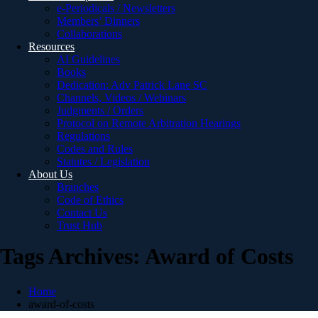
e-Periodicals / Newsletters
Members’ Dinners
Collaborations
Resources
AI Guidelines
Books
Dedication: Adv Patrick Lane SC
Channels, Videos / Webinars
Judgments / Orders
Protocol on Remote Arbitration Hearings
Regulations
Codes and Rules
Statutes / Legislation
About Us
Branches
Code of Ethics
Contact Us
Trust Hub
Tags Archives: Award of Costs
Home
award-of-costs